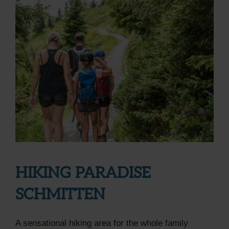
HIKING PARADISE
SCHMITTEN
A sensational hiking area for the whole family