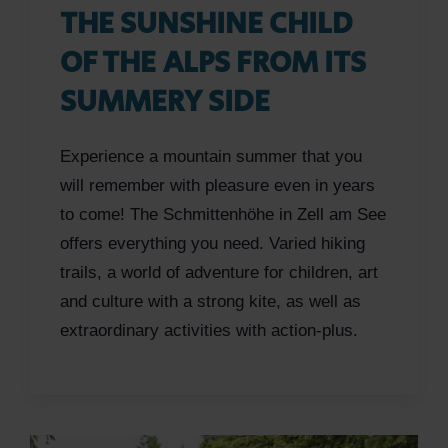
THE SUNSHINE CHILD
OF THE ALPS FROM ITS
SUMMERY SIDE
Experience a mountain summer that you
will remember with pleasure even in years
to come! The Schmittenhöhe in Zell am See
offers everything you need. Varied hiking
trails, a world of adventure for children, art
and culture with a strong kite, as well as
extraordinary activities with action-plus.