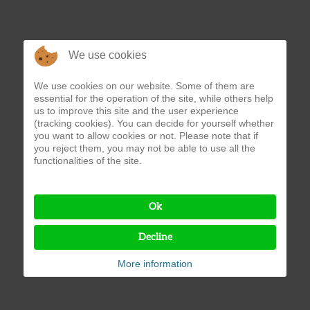
We use cookies
We use cookies on our website. Some of them are
essential for the operation of the site, while others help
us to improve this site and the user experience
(tracking cookies). You can decide for yourself whether
you want to allow cookies or not. Please note that if
you reject them, you may not be able to use all the
functionalities of the site.
Ok
Decline
More information