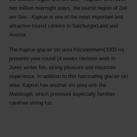
two million overnight stays, the tourist region of Zell
am See - Kaprun is one of the most important and
attractive tourist centers in SalzburgerLand and
Austria.
The Kaprun glacier ski area Kitzsteinhorn(3203 m)
presents year-round (4 weeks revision work in
June) winter fun, skiing pleasure and mountain
experience. In addition to this fascinating glacier ski
area, Kaprun has another ski area with the
Maiskogel, which promises especially families
carefree skiing fun.