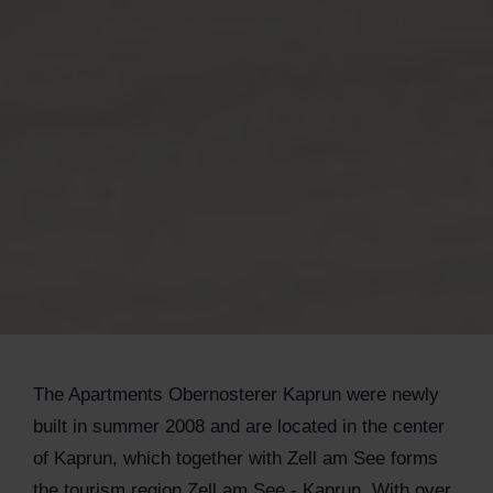
The Apartments Obernosterer Kaprun were newly
built in summer 2008 and are located in the center
of Kaprun, which together with Zell am See forms
the tourism region Zell am See - Kaprun. With over