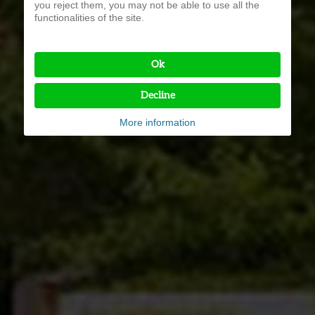
you reject them, you may not be able to use all the
functionalities of the site.
Ok
Decline
More information