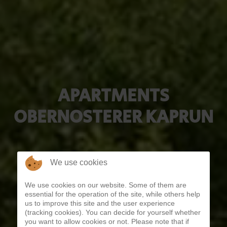
APARTMENTS
OBERNOSTERER KAPRUN
We use cookies
We use cookies on our website. Some of them are
essential for the operation of the site, while others help
us to improve this site and the user experience
(tracking cookies). You can decide for yourself whether
you want to allow cookies or not. Please note that if