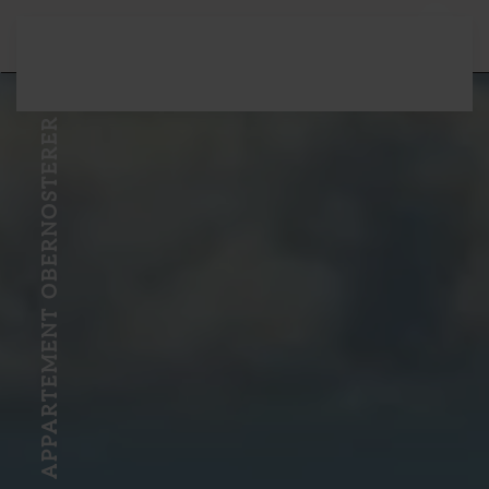
Skip to main content
APPARTEMENT OBERNOSTERER