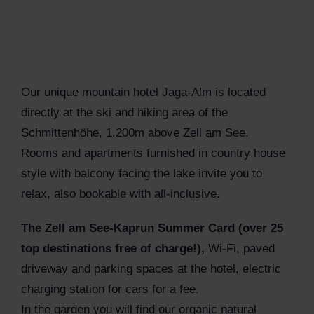
Our unique mountain hotel Jaga-Alm is located
directly at the ski and hiking area of the
Schmittenhöhe, 1.200m above Zell am See.
Rooms and apartments furnished in country house
style with balcony facing the lake invite you to
relax, also bookable with all-inclusive.
The Zell am See-Kaprun Summer Card (over 25
top destinations free of charge!),
Wi-Fi, paved
driveway and parking spaces at the hotel, electric
charging station for cars for a fee.
In the garden you will find our organic natural