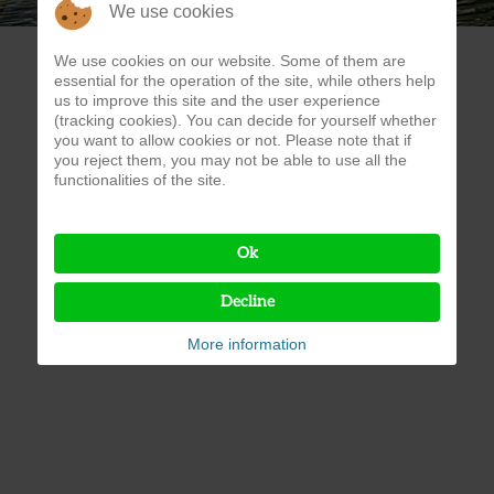
We use cookies
We use cookies on our website. Some of them are
essential for the operation of the site, while others help
us to improve this site and the user experience
(tracking cookies). You can decide for yourself whether
you want to allow cookies or not. Please note that if
you reject them, you may not be able to use all the
functionalities of the site.
Ok
Decline
More information