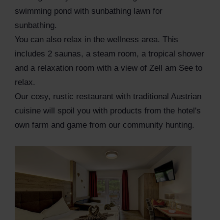
swimming pond with sunbathing lawn for
sunbathing.
You can also relax in the wellness area. This
includes 2 saunas, a steam room, a tropical shower
and a relaxation room with a view of Zell am See to
relax.
Our cosy, rustic restaurant with traditional Austrian
cuisine will spoil you with products from the hotel's
own farm and game from our community hunting.