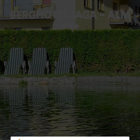
BERGHOTEL JAGA - ALM
***