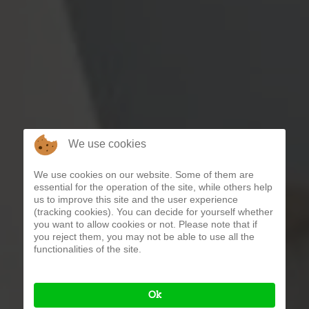
We use cookies
We use cookies on our website. Some of them are
essential for the operation of the site, while others help
us to improve this site and the user experience
(tracking cookies). You can decide for yourself whether
you want to allow cookies or not. Please note that if
you reject them, you may not be able to use all the
functionalities of the site.
Ok