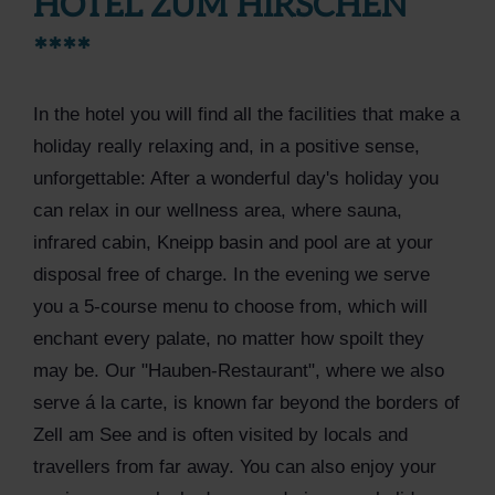
HOTEL ZUM HIRSCHEN
****
In the hotel you will find all the facilities that make a
holiday really relaxing and, in a positive sense,
unforgettable: After a wonderful day's holiday you
can relax in our wellness area, where sauna,
infrared cabin, Kneipp basin and pool are at your
disposal free of charge. In the evening we serve
you a 5-course menu to choose from, which will
enchant every palate, no matter how spoilt they
may be. Our "Hauben-Restaurant", where we also
serve á la carte, is known far beyond the borders of
Zell am See and is often visited by locals and
travellers from far away. You can also enjoy your