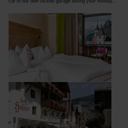
car in our own locked garage during your holiday...