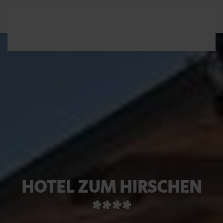
Skip to main content
HOTEL ZUM HIRSCHEN
****