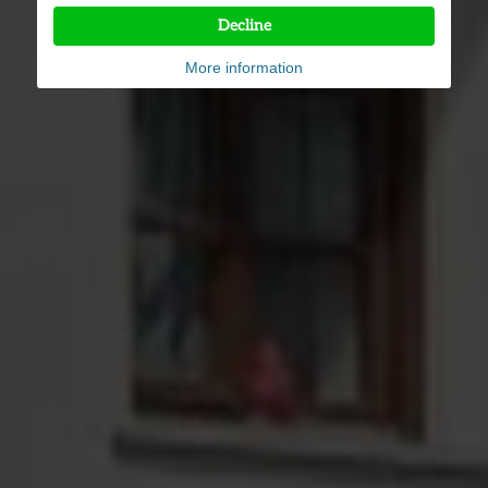
Decline
More information