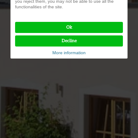
you reject them, you may not be able to use all the
functionalities of the site.
Ok
Decline
More information