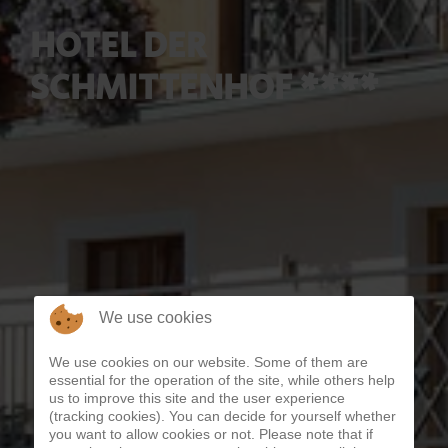
HOTEL DER
SCHMITTENHOF ****
We use cookies
We use cookies on our website. Some of them are
essential for the operation of the site, while others help
us to improve this site and the user experience
(tracking cookies). You can decide for yourself whether
you want to allow cookies or not. Please note that if