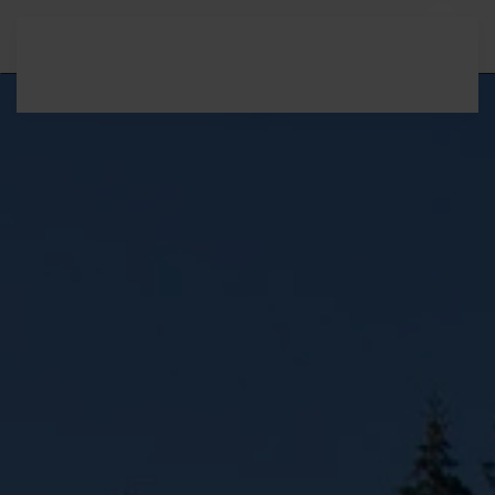
Skip to main content