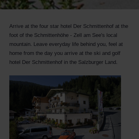
Arrive at the four star hotel Der Schmittenhof at the
foot of the Schmittenhöhe - Zell am See's local
mountain. Leave everyday life behind you, feel at
home from the day you arrive at the ski and golf
hotel Der Schmittenhof in the Salzburger Land.