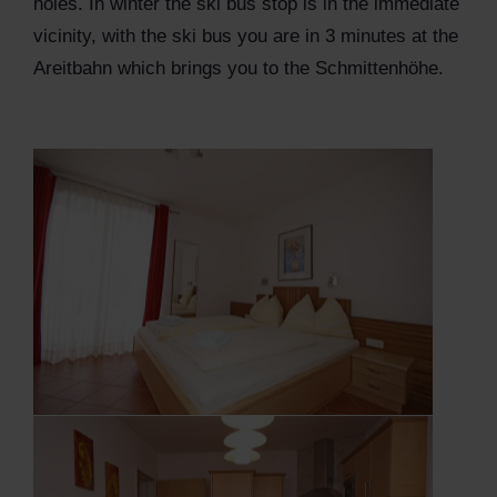
holes. In winter the ski bus stop is in the immediate
vicinity, with the ski bus you are in 3 minutes at the
Areitbahn which brings you to the Schmittenhöhe.