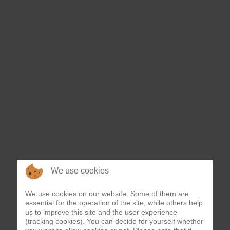
*
We use cookies
We use cookies on our website. Some of them are
essential for the operation of the site, while others help
us to improve this site and the user experience
(tracking cookies). You can decide for yourself whether