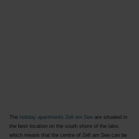
The
holiday apartments Zell am See
are situated in
the best location on the south shore of the lake,
which means that the centre of Zell am See can be