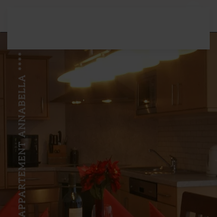
Skip to main content
APPARTEMENT ANNABELLA ****