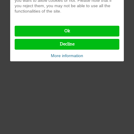
you want to allow cookies or not. Please note that if
you reject them, you may not be able to use all the
functionalities of the site.
Ok
Decline
More information