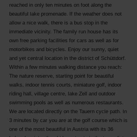
reached in only ten minutes on foot along the
beautiful lake promenade. If the weather does not
allow a nice walk, there is a bus stop in the
immediate vicinity. The family run house has its
own free parking facilities for cars as well as for
motorbikes and bicycles. Enjoy our sunny, quiet
and yet central location in the district of Schüttdorf.
Within a few minutes walking distance you reach:
The nature reserve, starting point for beautiful
walks, indoor tennis courts, miniature golf, indoor
riding hall, village centre, lake Zell and outdoor
swimming pools as well as numerous restaurants.
We are located directly on the Tauern cycle path. In
3 minutes by car you are at the golf course which is
one of the most beautiful in Austria with its 36