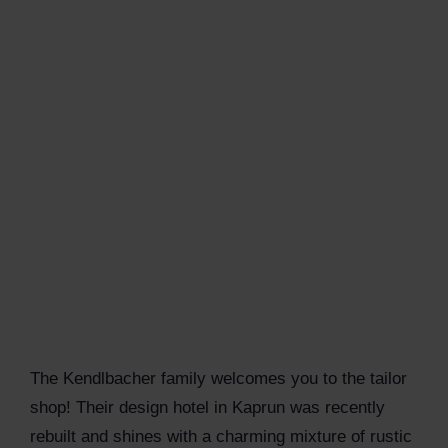
The Kendlbacher family welcomes you to the tailor
shop! Their design hotel in Kaprun was recently
rebuilt and shines with a charming mixture of rustic