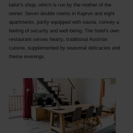
tailor's shop, which is run by the mother of the
owner. Seven double rooms in Kaprun and eight
apartments, partly equipped with sauna, convey a
feeling of security and well-being. The hotel's own
restaurant serves hearty, traditional Austrian
cuisine, supplemented by seasonal delicacies and
theme evenings.