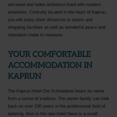
old wood and loden ambience lined with modern
amenities. Centrally located in the heart of Kaprun,
you will enjoy short distances to sports and
shopping facilities as well as wonderful peace and
relaxation made to measure.
YOUR COMFORTABLE
ACCOMMODATION IN
KAPRUN
The Kaprun Hotel Die Schneiderei bears its name
from a sense of tradition. The owner family can look
back on over 100 years in the professional field of
tailoring. Also in the new hotel there is a small