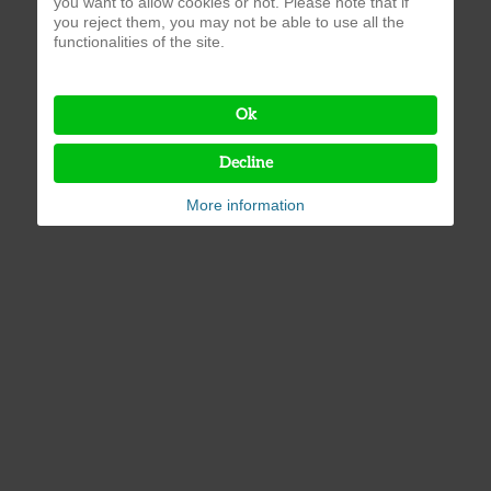
you want to allow cookies or not. Please note that if
you reject them, you may not be able to use all the
functionalities of the site.
Ok
Decline
More information