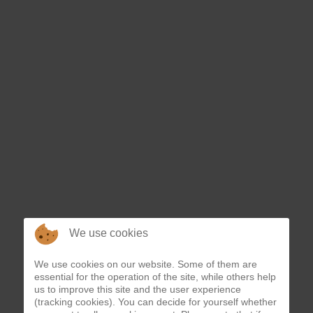
We use cookies
We use cookies on our website. Some of them are
essential for the operation of the site, while others help
us to improve this site and the user experience
(tracking cookies). You can decide for yourself whether