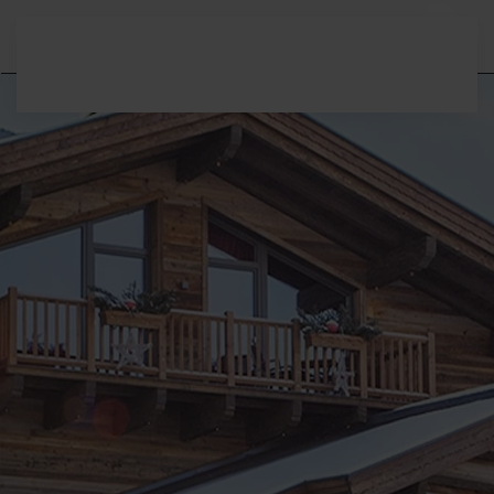
Skip to main content