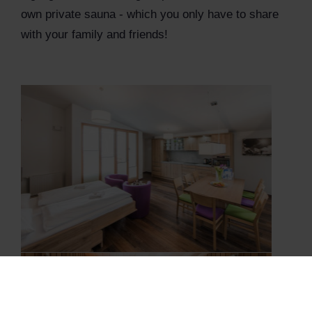
own private sauna - which you only have to share
with your family and friends!