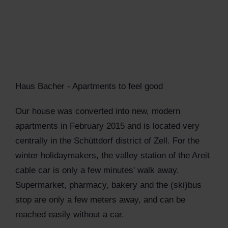
Haus Bacher - Apartments to feel good
Our house was converted into new, modern
apartments in February 2015 and is located very
centrally in the Schüttdorf district of Zell. For the
winter holidaymakers, the valley station of the Areit
cable car is only a few minutes' walk away.
Supermarket, pharmacy, bakery and the (ski)bus
stop are only a few meters away, and can be
reached easily without a car.