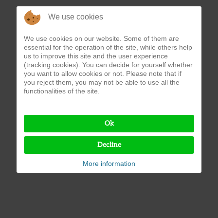
We use cookies
We use cookies on our website. Some of them are
essential for the operation of the site, while others help
us to improve this site and the user experience
(tracking cookies). You can decide for yourself whether
you want to allow cookies or not. Please note that if
you reject them, you may not be able to use all the
functionalities of the site.
Ok
Decline
More information