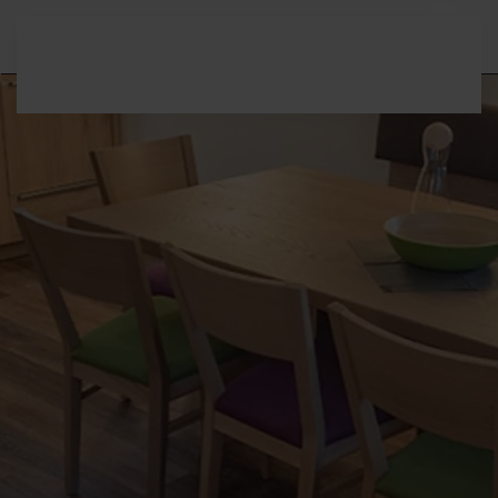
Skip to main content