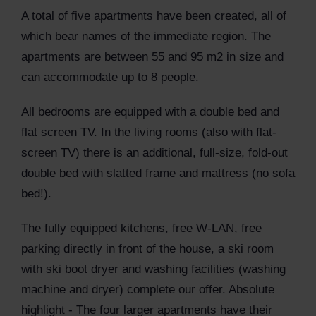
A total of five apartments have been created, all of
which bear names of the immediate region. The
apartments are between 55 and 95 m2 in size and
can accommodate up to 8 people.
All bedrooms are equipped with a double bed and
flat screen TV. In the living rooms (also with flat-
screen TV) there is an additional, full-size, fold-out
double bed with slatted frame and mattress (no sofa
bed!).
The fully equipped kitchens, free W-LAN, free
parking directly in front of the house, a ski room
with ski boot dryer and washing facilities (washing
machine and dryer) complete our offer. Absolute
highlight - The four larger apartments have their