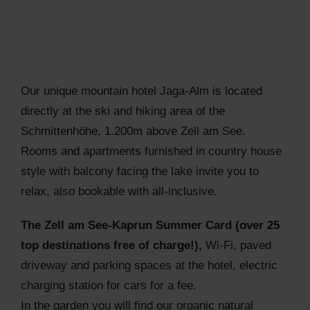
Our unique mountain hotel Jaga-Alm is located
directly at the ski and hiking area of the
Schmittenhöhe, 1.200m above Zell am See.
Rooms and apartments furnished in country house
style with balcony facing the lake invite you to
relax, also bookable with all-inclusive.
The Zell am See-Kaprun Summer Card (over 25
top destinations free of charge!),
Wi-Fi, paved
driveway and parking spaces at the hotel, electric
charging station for cars for a fee.
In the garden you will find our organic natural