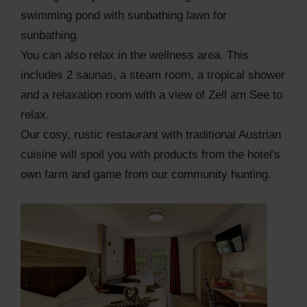
swimming pond with sunbathing lawn for
sunbathing.
You can also relax in the wellness area. This
includes 2 saunas, a steam room, a tropical shower
and a relaxation room with a view of Zell am See to
relax.
Our cosy, rustic restaurant with traditional Austrian
cuisine will spoil you with products from the hotel's
own farm and game from our community hunting.