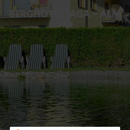
BERGHOTEL JAGA - ALM
***