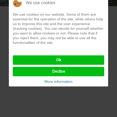
We use cookies
We use cookies on our website. Some of them are
essential for the operation of the site, while others help
us to improve this site and the user experience
(tracking cookies). You can decide for yourself whether
you want to allow cookies or not. Please note that if
you reject them, you may not be able to use all the
functionalities of the site.
Ok
Decline
More information