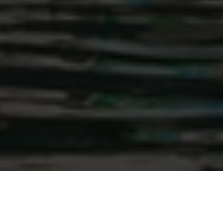
With a panoramic view of the Zell am See lake only
20 m away, the traditional Hotel Seehof in Zell am