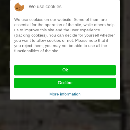
We use cookies
We use cookies on our website. Some of them are
essential for the operation of the site, while others help
us to improve this site and the user experience
(tracking cookies). You can decide for yourself whether
you want to allow cookies or not. Please note that if
you reject them, you may not be able to use all the
functionalities of the site.
HOTEL SEEHOF ***
Ok
Decline
More information