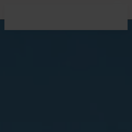
Skip to main content