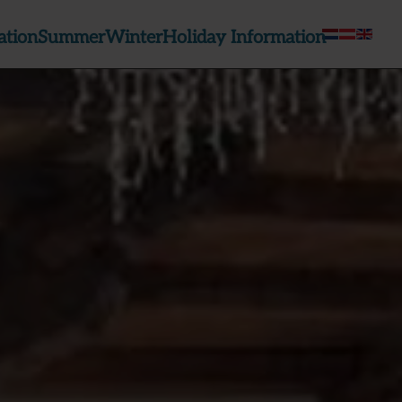
tion
Summer
Winter
Holiday Information