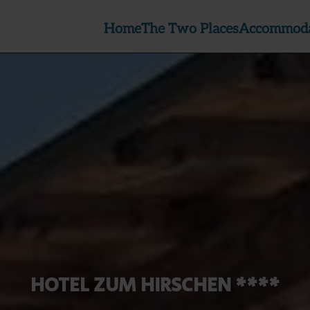
Home
The Two Places
Accommoda
HOTEL ZUM HIRSCHEN ****