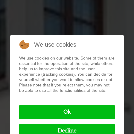
We use cookies
We use cookies on our website. Some of them are
essential for the operation of the site, while others
help us to improve this site and the user
experience (tracking cookies). You can decide for
yourself whether you want to allow cookies or not.
Please note that if you reject them, you may not
be able to use all the functionalities of the site.
Ok
Decline