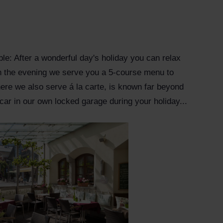
table: After a wonderful day's holiday you can relax
 In the evening we serve you a 5-course menu to
ere we also serve á la carte, is known far beyond
 car in our own locked garage during your holiday...