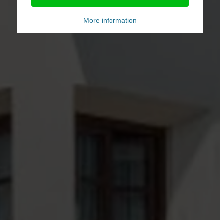
More information