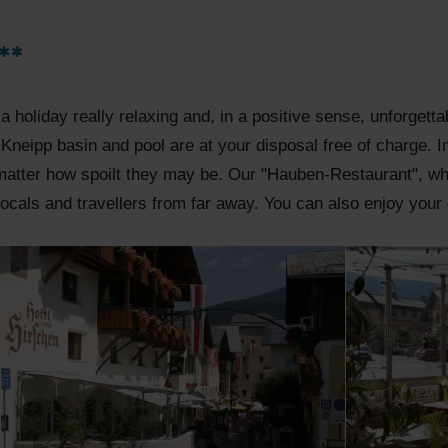
**
ke a holiday really relaxing and, in a positive sense, unforget
 Kneipp basin and pool are at your disposal free of charge.
matter how spoilt they may be. Our "Hauben-Restaurant", wh
locals and travellers from far away. You can also enjoy your