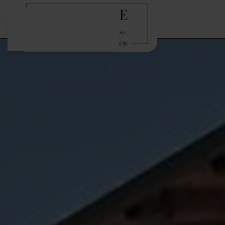
Skip to main content