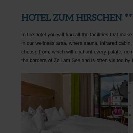
HOTEL ZUM HIRSCHEN **
In the hotel you will find all the facilities that ma
in our wellness area, where sauna, infrared cabin,
choose from, which will enchant every palate, no 
the borders of Zell am See and is often visited by 