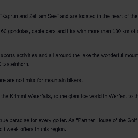
Kaprun and Zell am See" and are located in the heart of the
 60 gondolas, cable cars and lifts with more than 130 km of 
sports activities and all around the lake the wonderful mount
Kitzsteinhorn.
re are no limits for mountain bikers.
 the Krimml Waterfalls, to the giant ice world in Werfen, to t
 true paradise for every golfer. As "Partner House of the Go
lf week offers in this region.