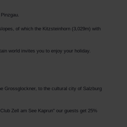
 Pinzgau.
slopes, of which the Kitzsteinhorn (3,029m) with
ain world invites you to enjoy your holiday.
he Grossglockner, to the cultural city of Salzburg
lf Club Zell am See Kaprun" our guests get 25%