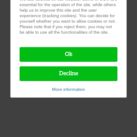
essential for the operation of the site, while others
help us to improve this site and the user
experience (tracking cookies). You can decide for
yourself whether you want to allow cookies or not.
Please note that if you reject them, you may not
be able to use all the functionalities of the site.
Ok
Decline
More information