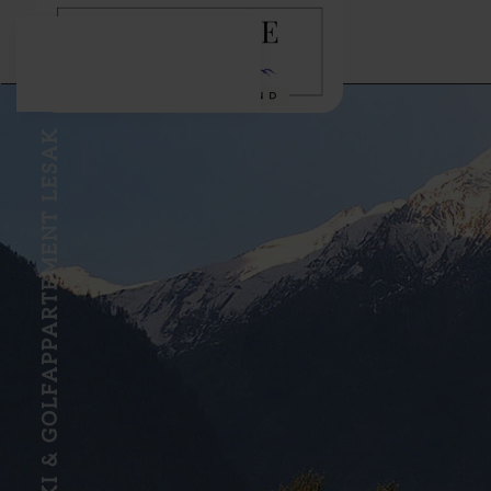
Skip to main content
SKI & GOLFAPPARTEMENT LESAK