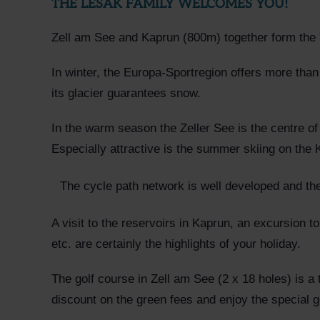
THE LESAK FAMILY WELCOMES YOU!
Zell am See and Kaprun (800m) together form the "
In winter, the Europa-Sportregion offers more than
its glacier guarantees snow.
In the warm season the Zeller See is the centre of 
Especially attractive is the summer skiing on the 
The cycle path network is well developed and the
A visit to the reservoirs in Kaprun, an excursion to
etc. are certainly the highlights of your holiday.
The golf course in Zell am See (2 x 18 holes) is a
discount on the green fees and enjoy the special go