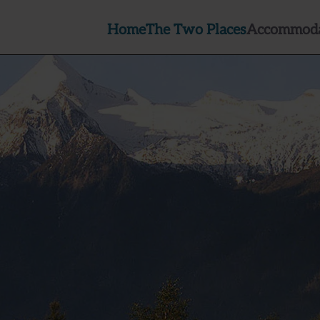
Home
The Two Places
Accommoda