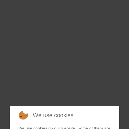
ESAK
We use cookies
We use cookies on our website. Some of them are