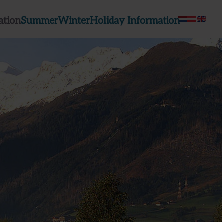
tion
Summer
Winter
Holiday Information